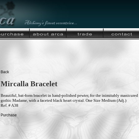
Back
Mircalla Bracelet
Beautiful, bat-form bracelet in hand-polished pewter, for the inimitably manicured
gothic Madame, with a faceted black heart crystal. One Size Medium (Adj.)
Ref. # A38
Purchase