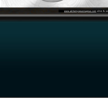
silver & un
www.alchemyopusmagnus.com